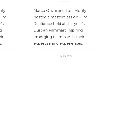
nty
Marco Orsini and Toni Monty
Film
hosted a masterclass on Film
r's
Resilience held at this year's
g
Durban Filmmart inspiring
ir
emerging talents with their
.
expertise and experiences.
July 25, 2024