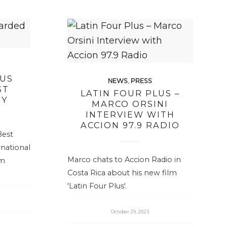
LUS
NEWS
,
PRESS
ST
LATIN FOUR PLUS –
RY
MARCO ORSINI
INTERVIEW WITH
ACCION 97.9 RADIO
Best
national
Marco chats to Accion Radio in
lm
Costa Rica about his new film
'Latin Four Plus'.
October 29, 2023