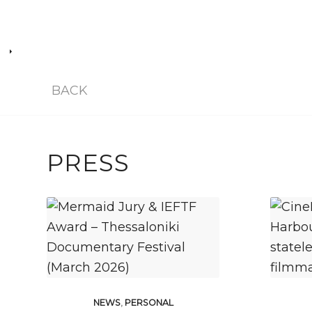
BACK
PRESS
NEWS
,
PERSONAL