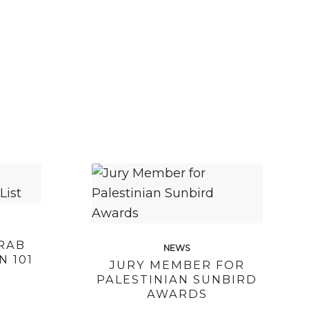
RAB
NEWS
N 101
JURY MEMBER FOR
PALESTINIAN SUNBIRD
AWARDS