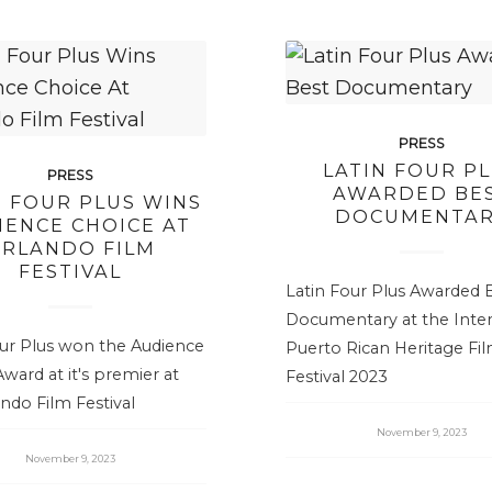
PRESS
LATIN FOUR P
PRESS
AWARDED BE
N FOUR PLUS WINS
DOCUMENTA
IENCE CHOICE AT
RLANDO FILM
FESTIVAL
Latin Four Plus Awarded 
Documentary at the Inter
our Plus won the Audience
Puerto Rican Heritage Fi
ward at it's premier at
Festival 2023
ndo Film Festival
November 9, 2023
November 9, 2023