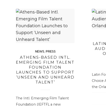
LATI
AUD
NEWS
,
PRESS
O
ATHENS-BASED INTL.
EMERGING FILM TALENT
FOUNDATION
LAUNCHES TO SUPPORT
Latin F
‘UNSEEN AND UNHEARD
Choice A
TALENT’
the Orla
The Intl. Emerging Film Talent
Foundation (IEFTF), a new