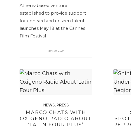
Athens-based venture
established to provide support
for unheard and unseen talent,
launches May 18 at the Cannes
Film Festival
May 20, 2024
NEWS
,
PRESS
MARCO CHATS WITH
OXIGENO RADIO ABOUT
SPOT
‘LATIN FOUR PLUS’
REPR