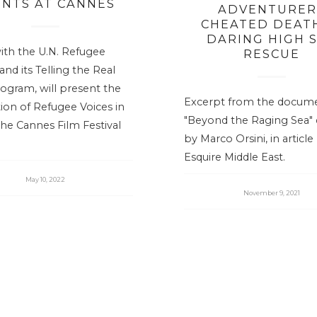
ENTS AT CANNES
ADVENTURER
CHEATED DEATH
DARING HIGH 
ith the U.N. Refugee
RESCUE
nd its Telling the Real
ogram, will present the
Excerpt from the docum
ition of Refugee Voices in
"Beyond the Raging Sea" 
the Cannes Film Festival
by Marco Orsini, in article
Esquire Middle East.
May 10, 2022
November 9, 2021