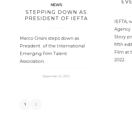
EV
NEWS
STEPPING DOWN AS
PRESIDENT OF IEFTA
IEFTA, w
Agency a
Story pr
Marco Orsini steps down as
fifth ed
President of the International
Film at 
Emerging Film Talent
2022.
Association.
September 22, 2022
1
2