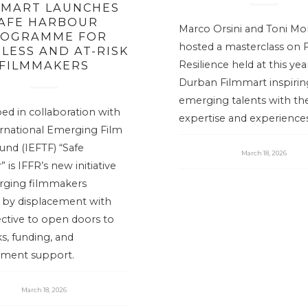
EMART LAUNCHES
AFE HARBOUR
Marco Orsini and Toni Mo
OGRAMME FOR
hosted a masterclass on 
LESS AND AT-RISK
FILMMAKERS
Resilience held at this yea
Durban Filmmart inspirin
emerging talents with the
ed in collaboration with
expertise and experiences
ernational Emerging Film
und (IEFTF) “Safe
March 18, 2026
 is IFFR’s new initiative
rging filmmakers
d by displacement with
ctive to open doors to
s, funding, and
ment support.
March 18, 2026