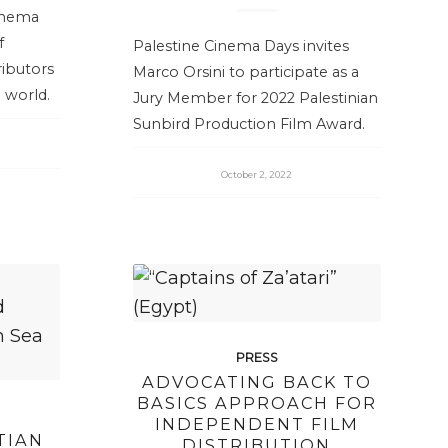
Cinema
f
Palestine Cinema Days invites
ibutors
Marco Orsini to participate as a
 world.
Jury Member for 2022 Palestinian
Sunbird Production Film Award.
October 2, 2022
PRESS
ADVOCATING BACK TO
BASICS APPROACH FOR
INDEPENDENT FILM
TIAN
DISTRIBUTION