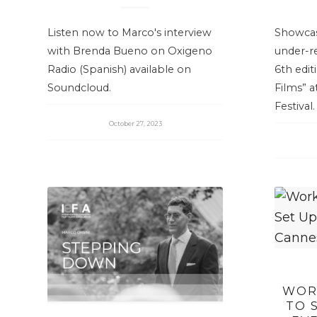
Listen now to Marco's interview
Showcas
with Brenda Bueno on Oxigeno
under-r
Radio (Spanish) available on
6th edit
Soundcloud.
Films” a
Festival.
October 27, 2023
WOR
TO 