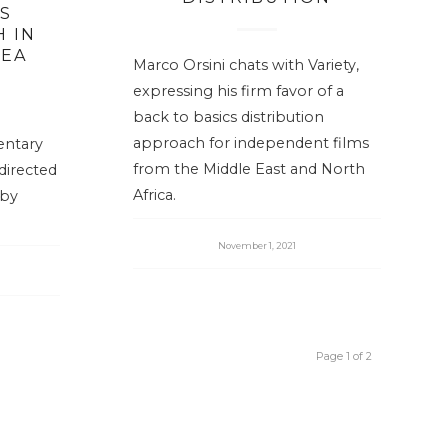
S
 IN
SEA
Marco Orsini chats with Variety,
expressing his firm favor of a
back to basics distribution
approach for independent films
entary
from the Middle East and North
directed
Africa.
 by
November 1, 2021
Page 1 of 2