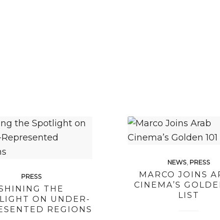
NEWS
,
PRESS
MARCO JOINS A
PRESS
CINEMA’S GOLDE
SHINING THE
LIST
LIGHT ON UNDER-
ESENTED REGIONS