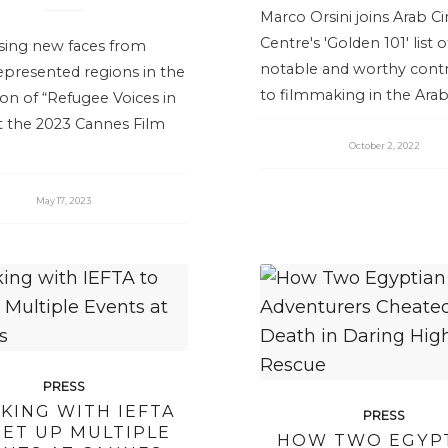
Marco Orsini joins Arab 
Centre's 'Golden 101' list o
ing new faces from
notable and worthy contr
epresented regions in the
to filmmaking in the Arab
ion of “Refugee Voices in
t the 2023 Cannes Film
October 2, 2022
May 17, 2023
PRESS
KING WITH IEFTA
PRESS
SET UP MULTIPLE
HOW TWO EGYP