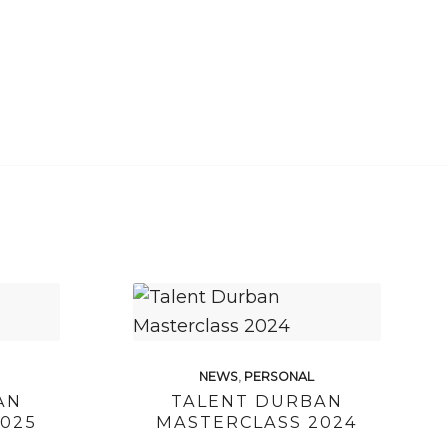
NEWS
,
PERSONAL
AN
TALENT DURBAN
025
MASTERCLASS 2024