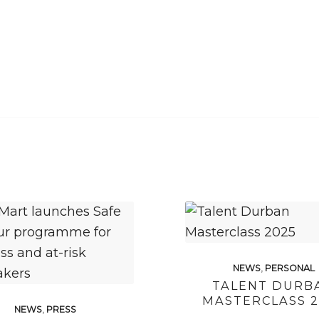
NEWS
,
PERSONAL
TALENT DURB
MASTERCLASS 2
NEWS
,
PRESS