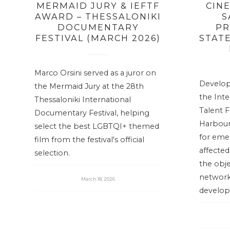
MERMAID JURY & IEFTF
CIN
AWARD – THESSALONIKI
S
DOCUMENTARY
PR
FESTIVAL (MARCH 2026)
STATE
Marco Orsini served as a juror on
Develop
the Mermaid Jury at the 28th
the Int
Thessaloniki International
Talent F
Documentary Festival, helping
Harbour”
select the best LGBTQI+ themed
for eme
film from the festival's official
affecte
selection.
the obje
network
March 18, 2026
develop