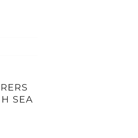
URERS
GH SEA