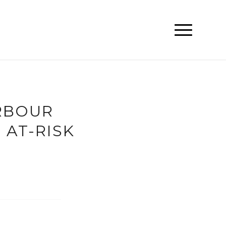
RBOUR
AT-RISK