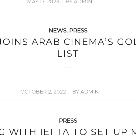
/
MAY 17, 2023
BY
ADMIN
NEWS
,
PRESS
OINS ARAB CINEMA’S GO
LIST
/
OCTOBER 2, 2022
BY
ADMIN
PRESS
 WITH IEFTA TO SET UP 