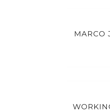
MARCO J
WORKING