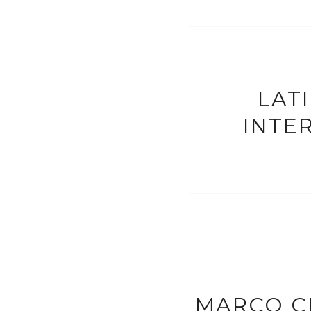
LAT
INTE
MARCO C