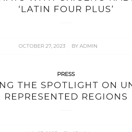
‘LATIN FOUR PLUS’
/
OCTOBER 27, 2023
BY
ADMIN
PRESS
ING THE SPOTLIGHT ON U
REPRESENTED REGIONS