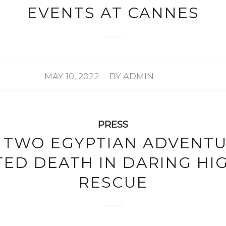
EVENTS AT CANNES
/
MAY 10, 2022
BY
ADMIN
PRESS
TWO EGYPTIAN ADVENT
ED DEATH IN DARING HI
RESCUE