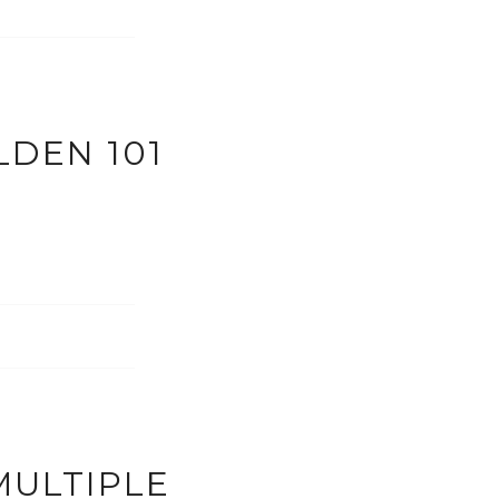
LDEN 101
MULTIPLE