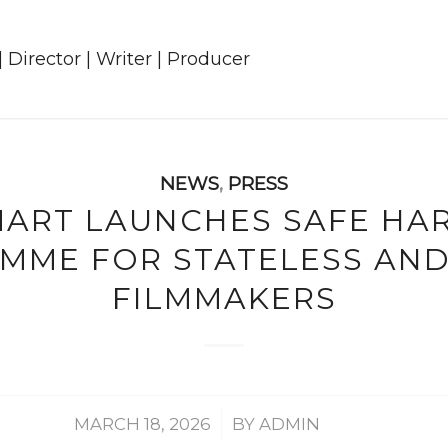
NEWS
,
PRESS
MART LAUNCHES SAFE HA
MME FOR STATELESS AND 
FILMMAKERS
/
MARCH 18, 2026
BY
ADMIN