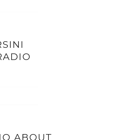
SINI
RADIO
IO ABOUT