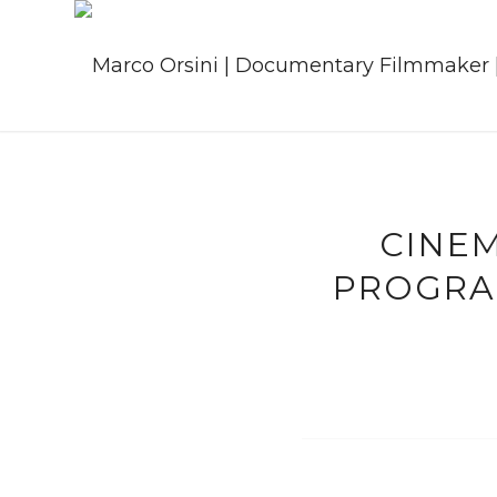
CINE
PROGRA