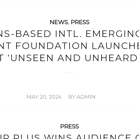
NEWS
,
PRESS
S-BASED INTL. EMERGIN
NT FOUNDATION LAUNCH
 ‘UNSEEN AND UNHEARD
/
MAY 20, 2024
BY
ADMIN
PRESS
UR PLUS WINS AUDIENCE 