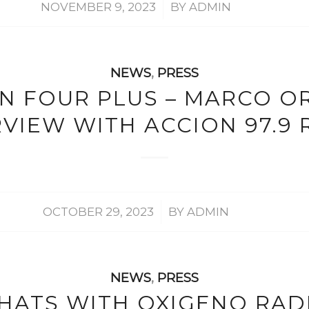
/
NOVEMBER 9, 2023
BY
ADMIN
NEWS
,
PRESS
IN FOUR PLUS – MARCO OR
RVIEW WITH ACCION 97.9 
/
OCTOBER 29, 2023
BY
ADMIN
NEWS
,
PRESS
HATS WITH OXIGENO RAD