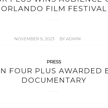
ORLANDO FILM FESTIVAL
/
NOVEMBER 9, 2023
BY
ADMIN
PRESS
IN FOUR PLUS AWARDED 
DOCUMENTARY