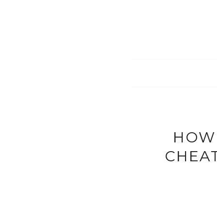
HOW 
CHEAT