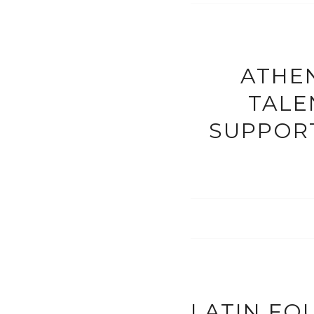
ATHEN
TALE
SUPPORT
LATIN FO