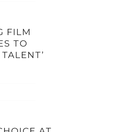
G FILM
ES TO
 TALENT’
CHOICE AT